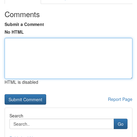
Comments
Submit a Comment
No HTML
HTML is disabled
Report Page
Search
Go