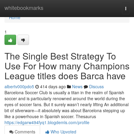
Home
whitebookmarks
Togg
navi
Home
1
The Single Best Strategy To
Use For How many Champions
League titles does Barca have
albertv000pdo5
414 days ago
News
Discuss
Barcelona Soccer Club is usually a titan in the realm of Spanish
soccer and is particularly renowned around the world during the
eyes of soccer fans. But it surely wasn’t nearly lifting An additional
bit of silverware—it absolutely was about Barcelona stepping up
like a powerhouse in Spanish soccer. Thesaurus
https://edgarw494fyq1.blogdemls.com/profile
Comments
Who Upvoted