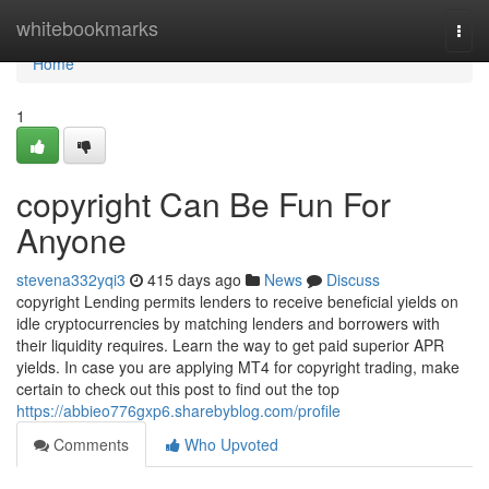
Home
whitebookmarks
Togg
navi
Home
1
copyright Can Be Fun For
Anyone
stevena332yqi3
415 days ago
News
Discuss
copyright Lending permits lenders to receive beneficial yields on
idle cryptocurrencies by matching lenders and borrowers with
their liquidity requires. Learn the way to get paid superior APR
yields. In case you are applying MT4 for copyright trading, make
certain to check out this post to find out the top
https://abbieo776gxp6.sharebyblog.com/profile
Comments
Who Upvoted