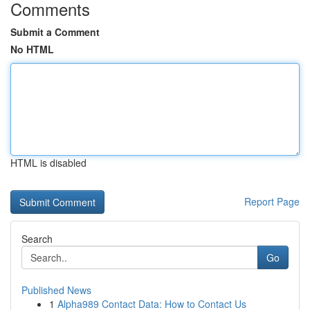
Comments
Submit a Comment
No HTML
HTML is disabled
Report Page
Search
Go
Published News
1
Alpha989 Contact Data: How to Contact Us