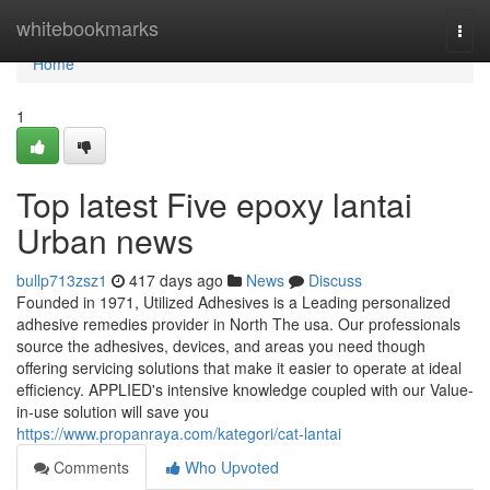
Home
whitebookmarks
Togg
navi
Home
1
Top latest Five epoxy lantai
Urban news
bullp713zsz1
417 days ago
News
Discuss
Founded in 1971, Utilized Adhesives is a Leading personalized
adhesive remedies provider in North The usa. Our professionals
source the adhesives, devices, and areas you need though
offering servicing solutions that make it easier to operate at ideal
efficiency. APPLIED's intensive knowledge coupled with our Value-
in-use solution will save you
https://www.propanraya.com/kategori/cat-lantai
Comments
Who Upvoted