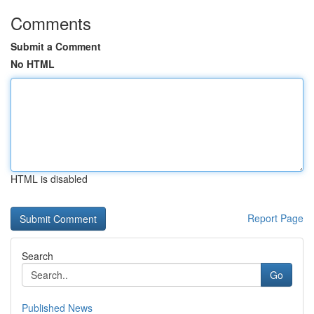
Comments
Submit a Comment
No HTML
HTML is disabled
Report Page
Search
Go
Published News