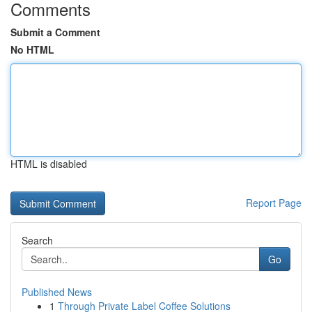
Comments
Submit a Comment
No HTML
HTML is disabled
Report Page
Search
Go
Published News
1
Through Private Label Coffee Solutions