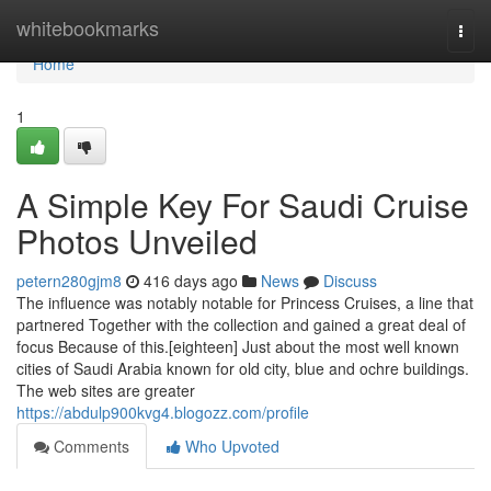
Home
whitebookmarks
Togg
navi
Home
1
A Simple Key For Saudi Cruise
Photos Unveiled
petern280gjm8
416 days ago
News
Discuss
The influence was notably notable for Princess Cruises, a line that
partnered Together with the collection and gained a great deal of
focus Because of this.[eighteen] Just about the most well known
cities of Saudi Arabia known for old city, blue and ochre buildings.
The web sites are greater
https://abdulp900kvg4.blogozz.com/profile
Comments
Who Upvoted