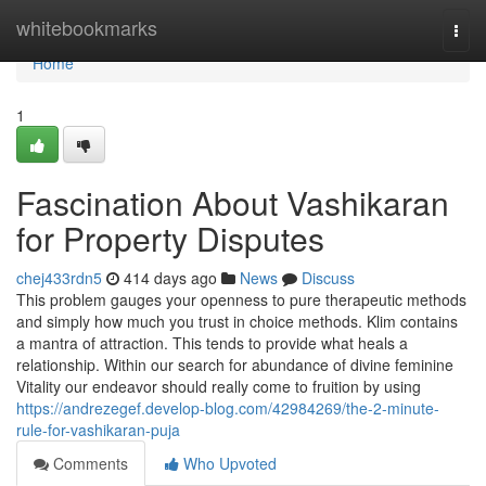
Home
whitebookmarks
Togg
navi
Home
1
Fascination About Vashikaran
for Property Disputes
chej433rdn5
414 days ago
News
Discuss
This problem gauges your openness to pure therapeutic methods
and simply how much you trust in choice methods. Klim contains
a mantra of attraction. This tends to provide what heals a
relationship. Within our search for abundance of divine feminine
Vitality our endeavor should really come to fruition by using
https://andrezegef.develop-blog.com/42984269/the-2-minute-
rule-for-vashikaran-puja
Comments
Who Upvoted