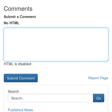
Comments
Submit a Comment
No HTML
HTML is disabled
Report Page
Search
Go
Published News