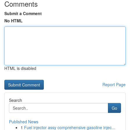
Comments
Submit a Comment
No HTML
HTML is disabled
Report Page
Search
Go
Published News
1
Fuel injector assy comprehensive gasoline injec...