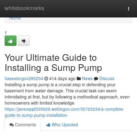
Home
whitebookmarks
Togg
navi
Home
1
Your Ultimate Guide to
Installing a Sump Pump
haseebngov285204
414 days ago
News
Discuss
Installing a sump pump is a crucial step in defending your
basement from water damage. This crucial task can seem
intimidating at first, but by following a methodical approach, even
homeowners with limited knowledge
https://janexqqd335929.weblogco.com/35763234/a-complete-
guide-to-sump-pump-installation
Comments
Who Upvoted