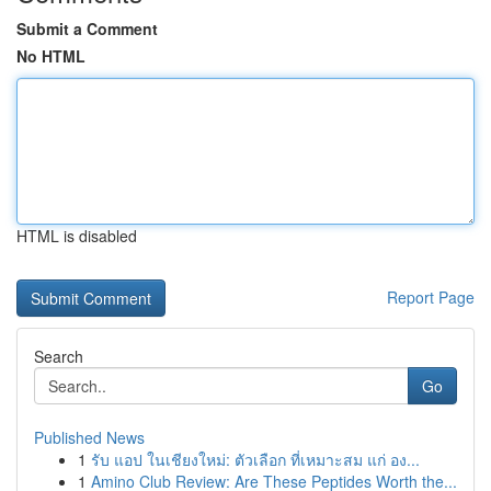
Submit a Comment
No HTML
HTML is disabled
Report Page
Search
Go
Published News
1
รับ แอป ในเชียงใหม่: ตัวเลือก ที่เหมาะสม แก่ อง...
1
Amino Club Review: Are These Peptides Worth the...