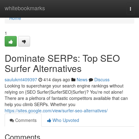
Home
whitebookmarks
Togg
navi
Home
1
Dominate SERPs: Top SEO
Surfer Alternatives
saulukmt409397
414 days ago
News
Discuss
Looking to supercharge your search engine rankings without
relying on {SEO Surfer|SurferSEO|Surfer)? You're not alone!
There are a plethora of fantastic competitors available that can
help you climb SERPs. Whether you
https://sites.google.com/view/surfer-seo-alternatives/
Comments
Who Upvoted
Comments