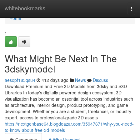
Home
whitebookmarks
Togg
navi
Home
1
What Might Be Next In The
3dskymodel
aesopf185qsu4
412 days ago
News
Discuss
Download Premium and Free 3D Models from 3dsky and S3D
Libraries In today’s digitally powered design ecosystem, 3D
visualization has become an essential tool across industries such
as architecture, interior design, product prototyping, and game
development. Whether you are a student, freelancer, or industry
expert, access to professional-grade 3D assets
https://nextgenbase64.blogdeazar.com/35947671/why-you-need-
to-know-about-free-3d-models
Comments
Who Upvoted