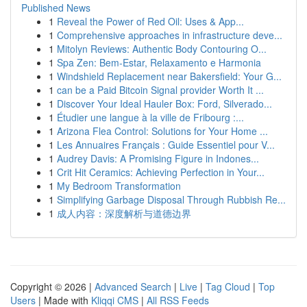
Published News
1
Reveal the Power of Red Oil: Uses & App...
1
Comprehensive approaches in infrastructure deve...
1
Mitolyn Reviews: Authentic Body Contouring O...
1
Spa Zen: Bem-Estar, Relaxamento e Harmonia
1
Windshield Replacement near Bakersfield: Your G...
1
can be a Paid Bitcoin Signal provider Worth It ...
1
Discover Your Ideal Hauler Box: Ford, Silverado...
1
Étudier une langue à la ville de Fribourg :...
1
Arizona Flea Control: Solutions for Your Home ...
1
Les Annuaires Français : Guide Essentiel pour V...
1
Audrey Davis: A Promising Figure in Indones...
1
Crit Hit Ceramics: Achieving Perfection in Your...
1
My Bedroom Transformation
1
Simplifying Garbage Disposal Through Rubbish Re...
1
成人内容：深度解析与道德边界
Copyright © 2026 |
Advanced Search
|
Live
|
Tag Cloud
|
Top
Users
| Made with
Kliqqi CMS
|
All RSS Feeds