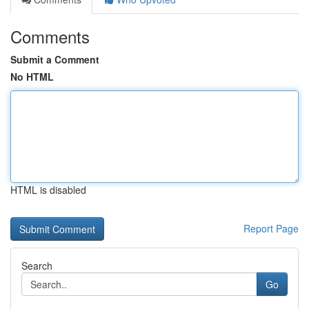
Comments
Submit a Comment
No HTML
HTML is disabled
Report Page
Search
Go