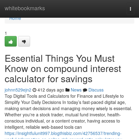
Home
whitebookmarks
Togg
navi
Home
1
Essential Things You Must
Know on compound interest
calculator for savings
johnn529ejn2
412 days ago
News
Discuss
Top Digital Tools and Calculators for Finance and Lifestyle to
Simplify Your Daily Decisions In today’s fast-paced digital age,
making smart decisions and managing money wisely is essential.
Whether you're a stock trader, mutual fund investor, health-
conscious individual, or a content creator, having access to
intelligent, reliable web-based tools can
https://insightfulunit997.blogthisbiz.com/42756537/trending-