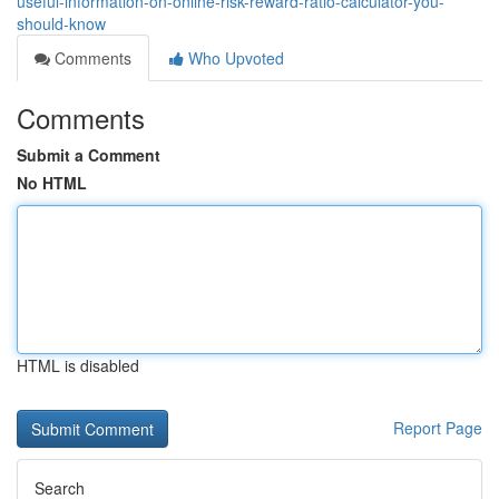
useful-information-on-online-risk-reward-ratio-calculator-you-
should-know
Comments
Who Upvoted
Comments
Submit a Comment
No HTML
HTML is disabled
Report Page
Search