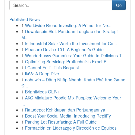
Go
Published News
1
Worldwide Broad Investing: A Primer for Ne...
1
Dewataspin Slot: Panduan Lengkap dan Strategi
M...
1
Is Industrial Solar Worth the Investment for Co...
1
Pleasure Device 101: A Beginner's Guide
1
Wonderhussy Gummies: Your Guide to Delicious T...
1
Optimizing Servicing: Pruftechnik’s Exact P...
1
I Cannot Fulfill This Request
1
lk68: A Deep Dive
1
nohuwin – Đăng Nhập Nhanh, Khám Phá Kho Game
Đ...
1
BrightMeds GLP-1
1
AKC Miniature Poodle Mix Puppies: Welcome Your
...
1
Ratudepo: Kehidupan dan Perjuangannya
1
Boost Your Social Media: Introducing RepliFy
1
Parking Lot Resurfacing: A Full Guide
1
Formación en Liderazgo y Dirección de Equipos