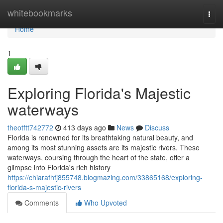
Home
whitebookmarks
Togg
navi
Home
1
Exploring Florida's Majestic
waterways
theotftt742772
413 days ago
News
Discuss
Florida is renowned for its breathtaking natural beauty, and
among its most stunning assets are its majestic rivers. These
waterways, coursing through the heart of the state, offer a
glimpse into Florida's rich history
https://chiarafhfj855748.blogmazing.com/33865168/exploring-
florida-s-majestic-rivers
Comments
Who Upvoted