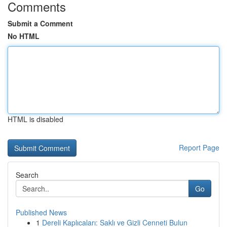
Comments
Submit a Comment
No HTML
HTML is disabled
Report Page
Search
Go
Published News
1
Dereli Kaplıcaları: Saklı ve Gizli Cenneti Bulun