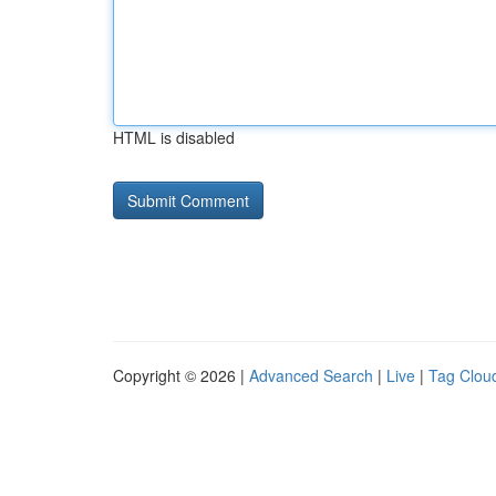
HTML is disabled
Copyright © 2026 |
Advanced Search
|
Live
|
Tag Clou