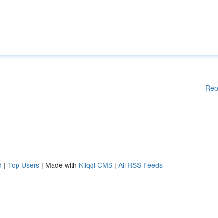
Rep
d
|
Top Users
| Made with
Kliqqi CMS
|
All RSS Feeds