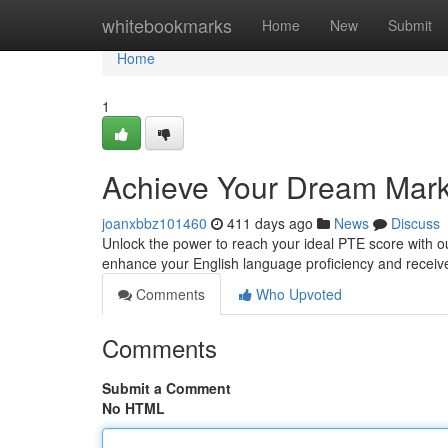
Home
whitebookmarks
Home
New
Submit
Home
1
Achieve Your Dream Mark 
joanxbbz101460
411 days ago
News
Discuss
Unlock the power to reach your ideal PTE score with our
enhance your English language proficiency and receive 
Comments
Who Upvoted
Comments
Submit a Comment
No HTML