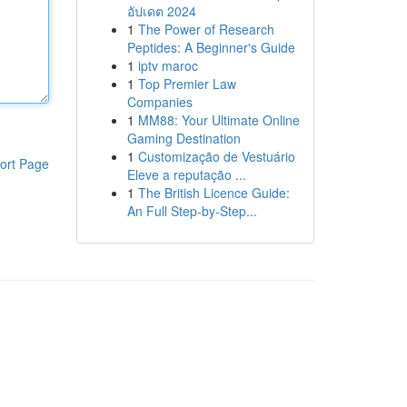
อัปเดต 2024
1
The Power of Research
Peptides: A Beginner's Guide
1
iptv maroc
1
Top Premier Law
Companies
1
MM88: Your Ultimate Online
Gaming Destination
1
Customização de Vestuário
ort Page
Eleve a reputação ...
1
The British Licence Guide:
An Full Step-by-Step...