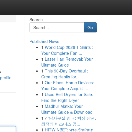
Search
Go
Published News
1
World Cup 2026 T-Shirts :
Your Complete Fan ...
1
Laser Hair Removal: Your
Ultimate Guide
1
This 90-Day Overhaul :
y
Creating Habits for...
profile
1
Our Finest Home Devices:
Your Complete Acquisit...
1
Used Belt Dryers for Sale:
Find the Right Dryer
1
Madhur Matka: Your
Ultimate Guide & Download
1
강남사무실 임대: 핵심 상권,
최적의 비즈니스 공...
1
HITWINBET: ทางเข้าล่าสุด