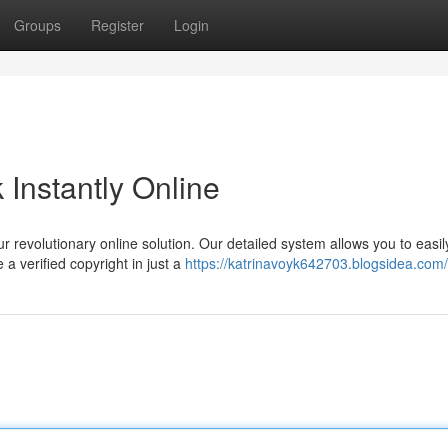
Groups
Register
Login
Instantly Online
 revolutionary online solution. Our detailed system allows you to easil
a verified copyright in just a
https://katrinavoyk642703.blogsidea.com/