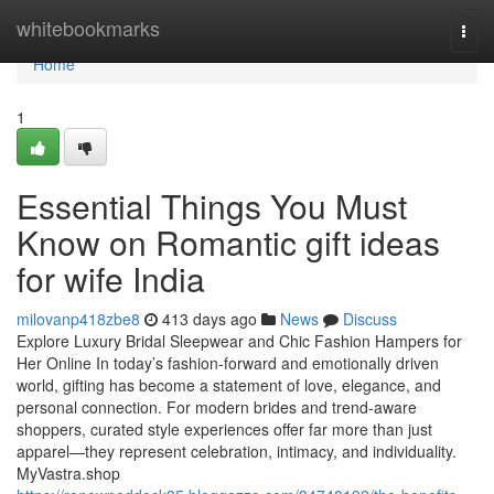
Home
whitebookmarks
Togg
navi
Home
1
Essential Things You Must
Know on Romantic gift ideas
for wife India
milovanp418zbe8
413 days ago
News
Discuss
Explore Luxury Bridal Sleepwear and Chic Fashion Hampers for
Her Online In today’s fashion-forward and emotionally driven
world, gifting has become a statement of love, elegance, and
personal connection. For modern brides and trend-aware
shoppers, curated style experiences offer far more than just
apparel—they represent celebration, intimacy, and individuality.
MyVastra.shop