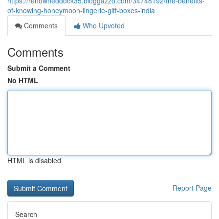
https://renowneddock35.bloggazzo.com/34748192/the-benefits-
of-knowing-honeymoon-lingerie-gift-boxes-india
Comments
Who Upvoted
Comments
Submit a Comment
No HTML
HTML is disabled
Report Page
Search