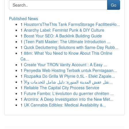
Go
Published News
1
Houston'sTheThis Tank FarmsStorage FacilitiesHo...
1
Anarchy Label: Feminist Punk & DIY Culture
1
Boost Your SEO: A Backlink Building Guide
1
{Teen Patti Master: The Ultimate Introduction ...
1
Quick Decluttering Solutions with Same-Day Rubb...
1
88m: What You Need to Know About This Online
Ca...
1
Create Your TRON Vanity Account : A Easy ...
1
Penyedia Web Hosting Terbaik untuk Perniagaan...
1
Rozpałka Do Grilla W Płynie 0,5L - Efekt Zapale...
1
نقل عفش المدينة المنورة: دليل شامل للخدمات والأ...
1
Reliable The Capital City Process Service
1
Future Fambo: L'évolution du guerrier chrétien ...
1
Arcmira: A Deep Investigation into the New Met...
1
UK Cannabis Edibles: Medical Availability &...