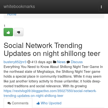
Home
whitebookmarks
Togg
navi
Home
1
Social Network Trending
Updates on night shillong teer
bustery852jnr3
413 days ago
News
Discuss
Everything You Need to Know About Shillong Night Teer Game In
the northeast state of Meghalaya, the Shillong Night Teer game
holds a special place in community traditions. While it may seem
like just another lottery activity to those unfamiliar, it holds deep-
rooted traditions and social relevance. With its growing
https://nextvlog09.bloggactivo.com/35027550/social-network-
trending-updates-on-night-shillong-teer
Comments
Who Upvoted