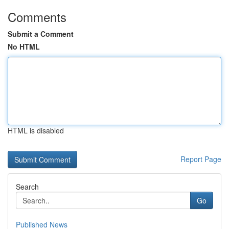
Comments
Submit a Comment
No HTML
HTML is disabled
Report Page
Search
Go
Published News