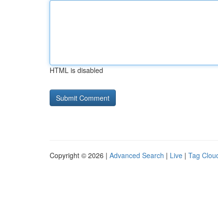
HTML is disabled
Copyright © 2026 |
Advanced Search
|
Live
|
Tag Clou