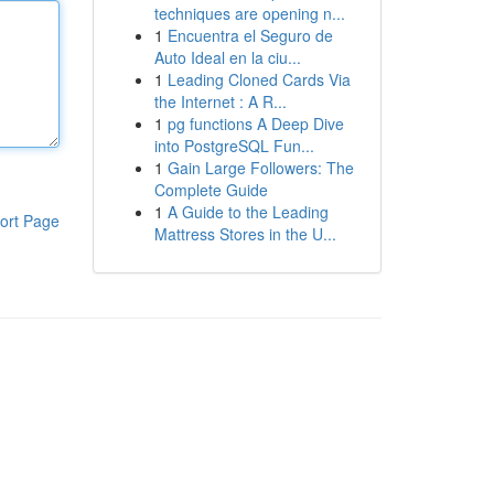
techniques are opening n...
1
Encuentra el Seguro de
Auto Ideal en la ciu...
1
Leading Cloned Cards Via
the Internet : A R...
1
pg functions A Deep Dive
into PostgreSQL Fun...
1
Gain Large Followers: The
Complete Guide
1
A Guide to the Leading
ort Page
Mattress Stores in the U...