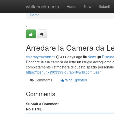
Home
whitebookmarks
Home
New
Submit
Home
1
Arredare la Camera da Let
chiaratycw298871
411 days ago
News
Discus
Rendere la tua camera da letto un rifugio accogliente 
completamente l'atmosfera di questo spazio personale.
https://joshunxs903399.ourabilitywiki.com/user
Comments
Who Upvoted
Comments
Submit a Comment
No HTML