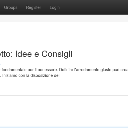
Groups
Register
Login
to: Idee e Consigli
s
è fondamentale per il benessere. Definire l'arredamento giusto può cre
 Iniziamo con la disposizione del