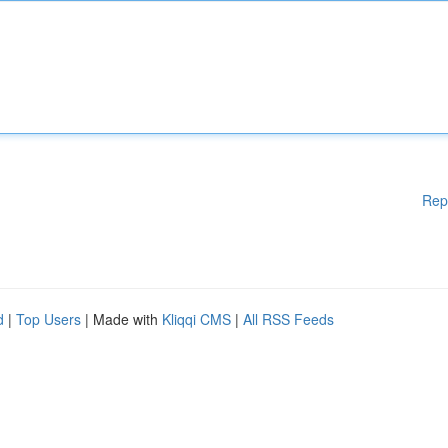
Rep
d
|
Top Users
| Made with
Kliqqi CMS
|
All RSS Feeds