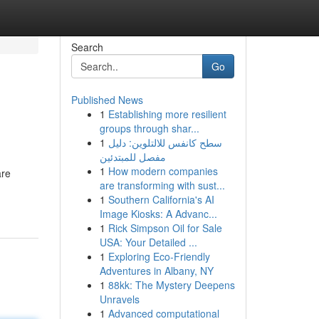
Search
Go
Published News
1
Establishing more resilient
groups through shar...
1
سطح كانفس للالتلوين: دليل
مفصل للمبتدئين
1
How modern companies
are
are transforming with sust...
1
Southern California's AI
Image Kiosks: A Advanc...
1
Rick Simpson Oil for Sale
USA: Your Detailed ...
1
Exploring Eco-Friendly
Adventures in Albany, NY
1
88kk: The Mystery Deepens
Unravels
1
Advanced computational