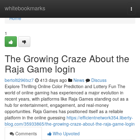
Home
whitebookmarks
Togg
navi
Home
1
The Growing Craze About the
Raja Game login
bertolti296txz7
413 days ago
News
Discuss
Explore Thrilling Online Color Prediction and Lottery Fun The
world of online gaming has experienced a major evolution in
recent years, with platforms like Raja Games standing out as a
hub for entertainment, engagement, and real-money
opportunities. Raja Games has positioned itself as a reliable
platform in the online guessing
https://efficientnetwork354.liberty-
blog.com/35933865/the-growing-craze-about-the-raja-game-login
Comments
Who Upvoted