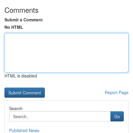
Comments
Submit a Comment
No HTML
HTML is disabled
Report Page
Search
Go
Published News