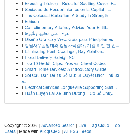
1
Exposing Trickery : Rules for Spotting Covert P...
1
Sociedad de Recubrimientos en la Capital : ...
1
The Colossal Barbarian: A Study in Strength
1
Ethicon
1
Complimentary Attorney Advice: Your Entitl...
1
تعرف على معانيها وتأثيرها
1
Diseño Gráfico y Web: Guía para Principiantes
1
강남사무실임대와 강남사옥임대, 기업 이전 전 반...
1
Eliminating Rust: Coatings , Ray Ablation...
1
Floral Delivery Raleigh NC
1
Top 10 Reddit Clips: Pros vs. Cheat Codes!
1
Smart Home Devices: A Introductory Guide
1
Soi Cầu Dàn Đề 10 Số MB: Bí Quyết Bạch Thủ 33
&...
1
Electrical Services Longueville Supporting Sust...
1
Huấn Luyện Lái Xe Bình Dương – Cơ Sở Chuy...
Copyright © 2026 |
Advanced Search
|
Live
|
Tag Cloud
|
Top
Users
| Made with
Kliqqi CMS
|
All RSS Feeds