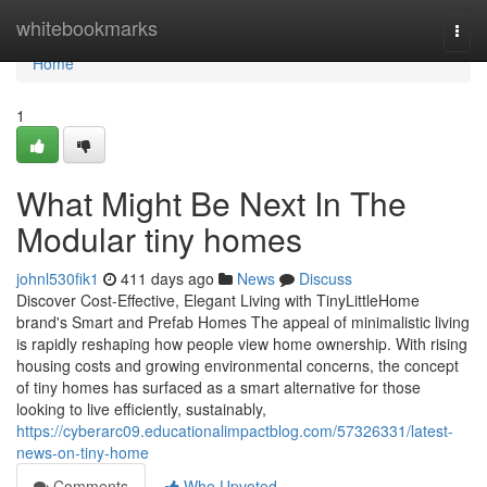
Home
whitebookmarks
Togg
navi
Home
1
What Might Be Next In The
Modular tiny homes
johnl530fik1
411 days ago
News
Discuss
Discover Cost-Effective, Elegant Living with TinyLittleHome
brand's Smart and Prefab Homes The appeal of minimalistic living
is rapidly reshaping how people view home ownership. With rising
housing costs and growing environmental concerns, the concept
of tiny homes has surfaced as a smart alternative for those
looking to live efficiently, sustainably,
https://cyberarc09.educationalimpactblog.com/57326331/latest-
news-on-tiny-home
Comments
Who Upvoted