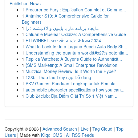
Published News
1
Procurer ce Fury : Explication Complet et Comme...
1
Antminer S19: A Comprehensive Guide for
Beginners
1
ایجاد برنامه مار با پایتون و لاک‌پشت : را...
1
Caluanie Muelear Oxidize: A Comprehensive Guide
1
HITWINBET: ทางเข้าล่าสุด อัปเดต 2024
1
What to Look for in a Laguna Beach Auto Body Sh...
1
Understanding the quantum world&#x27;s potentia...
1
Replica Watches: A Buyer's Guide to Authenticit...
1
{SMS Marketing: A Small Enterprise Revolution
1
Muzzical Money Review: Is It Worth the Hype?
1
123b: Thao tác Truy cập Dễ dàng
1
PKV Games: Panduan Lengkap untuk Pemula
1
automobile phoropter specifications how you can...
1
Club 24club: Địa Điểm Giải Trí Số 1 Việt Nam ...
Copyright © 2026 |
Advanced Search
|
Live
|
Tag Cloud
|
Top
Users
| Made with
Kliqqi CMS
|
All RSS Feeds