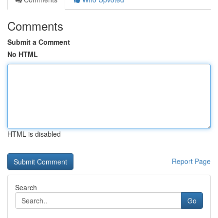
Comments
Submit a Comment
No HTML
HTML is disabled
Report Page
Search
Go