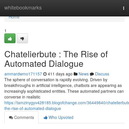
Home
whitebookmarks
To
nav
Home
1
Chatelierbute : The Rise of
Automated Dialogue
ammardwmo171157
411 days ago
News
Discuss
The sphere of conversation is rapidly evolving. Driven by
breakthroughs in artificial intelligence, chatbots are appearing as
increasingly sophisticated entities. These automated partners can
converse in realistic
https://tamzinygyv428185.blogofchange.com/36449840/chatelierbut
the-rise-of-automated-dialogue
Comments
Who Upvoted