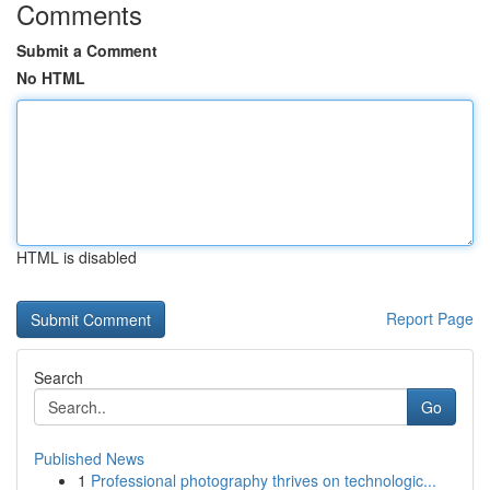
Comments
Submit a Comment
No HTML
HTML is disabled
Report Page
Search
Go
Published News
1
Professional photography thrives on technologic...