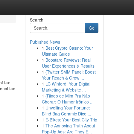
Search
Go
Published News
1
Best Crypto Casino: Your
Ultimate Guide
1
Boostaro Reviews: Real
User Experiences & Results
1
{Twitter SMM Panel: Boost
Your Reach & Grow ...
of tax
1
LC Winford: Your Digital
ional tax
Marketing & Website ...
1
{Rindo de Mim Pra Não
Chorar: O Humor Irônico ...
1
Unveiling Your Fortune:
Blind Bag Ceramic Dice ...
1
E-Bikes: Your Best City Trip
1
The Annoying Truth About
Pop-Up Ads: Are They E...