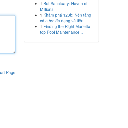
1
Bet Sanctuary: Haven of
Millions
1
Khám phá 123b: Nền tảng
cá cược đa dạng và tiện...
1
Finding the Right Marietta
top Pool Maintenance...
ort Page