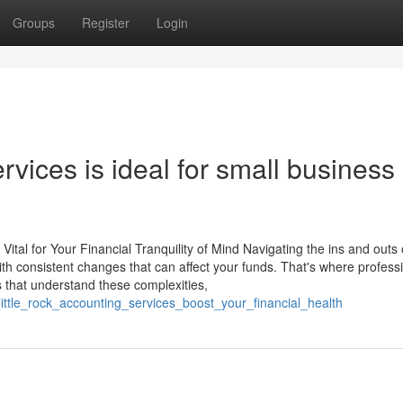
Groups
Register
Login
vices is ideal for small business
ital for Your Financial Tranquility of Mind Navigating the ins and outs 
with consistent changes that can affect your funds. That's where profess
s that understand these complexities,
ttle_rock_accounting_services_boost_your_financial_health