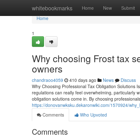
Home
whitebookmarks
Home
New
Submit
Home
1
Why choosing Frost tax ser
owners
chandraoo4059
410 days ago
News
Discuss
Why Choosing Professional Tax Obligation Solutions Is V
regulations can really feel overwhelming, particularly 
obligation solutions come in. By choosing professional
https://donovanwksku.dekaronwiki.com/1570924/why_li
Comments
Who Upvoted
Comments