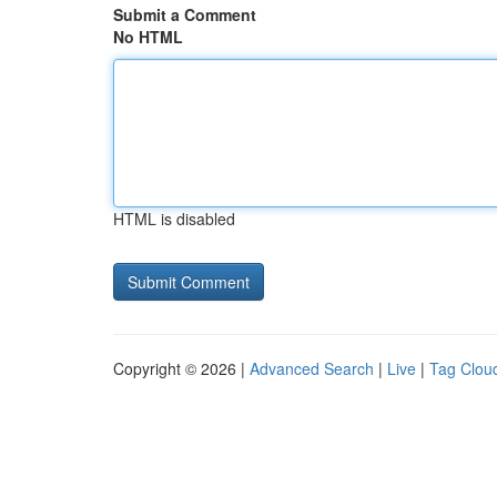
Submit a Comment
No HTML
HTML is disabled
Copyright © 2026 |
Advanced Search
|
Live
|
Tag Clou