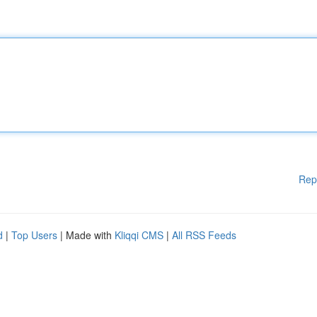
Rep
d
|
Top Users
| Made with
Kliqqi CMS
|
All RSS Feeds