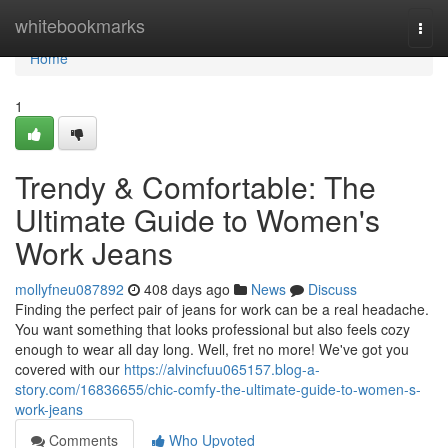
Home
whitebookmarks
Togg
navi
Home
1
Trendy & Comfortable: The
Ultimate Guide to Women's
Work Jeans
mollyfneu087892
408 days ago
News
Discuss
Finding the perfect pair of jeans for work can be a real headache.
You want something that looks professional but also feels cozy
enough to wear all day long. Well, fret no more! We've got you
covered with our
https://alvincfuu065157.blog-a-
story.com/16836655/chic-comfy-the-ultimate-guide-to-women-s-
work-jeans
Comments
Who Upvoted