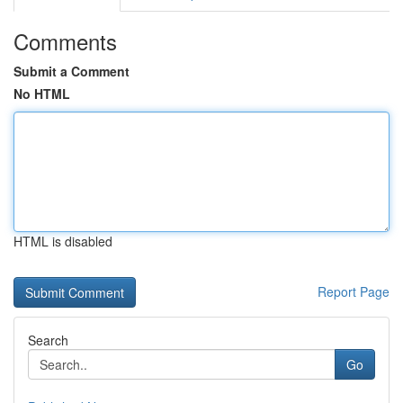
Comments
Submit a Comment
No HTML
HTML is disabled
Report Page
Search
Go