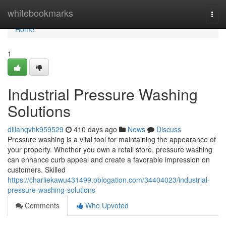
Home
whitebookmarks
Togg
navi
Home
1
Industrial Pressure Washing
Solutions
dillanqvhk959529
410 days ago
News
Discuss
Pressure washing is a vital tool for maintaining the appearance of
your property. Whether you own a retail store, pressure washing
can enhance curb appeal and create a favorable impression on
customers. Skilled
https://charliekawu431499.oblogation.com/34404023/industrial-
pressure-washing-solutions
Comments
Who Upvoted