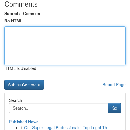
Comments
Submit a Comment
No HTML
HTML is disabled
Report Page
Search
Go
Published News
1
Our Super Legal Professionals: Top Legal Th...