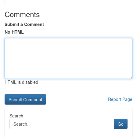
Comments
Submit a Comment
No HTML
HTML is disabled
Report Page
Search
Go