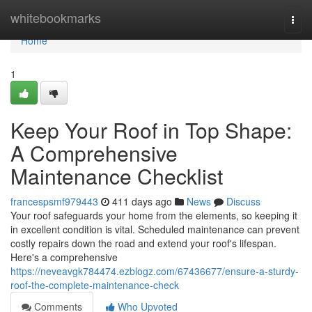
Home
whitebookmarks
Togg
navi
Home
1
Keep Your Roof in Top Shape:
A Comprehensive
Maintenance Checklist
francespsmf979443
411 days ago
News
Discuss
Your roof safeguards your home from the elements, so keeping it
in excellent condition is vital. Scheduled maintenance can prevent
costly repairs down the road and extend your roof's lifespan.
Here's a comprehensive
https://neveavgk784474.ezblogz.com/67436677/ensure-a-sturdy-
roof-the-complete-maintenance-check
Comments
Who Upvoted