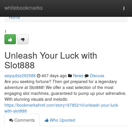
Home
whitebookmarks
Togg
navi
Home
1
Unleash Your Luck with
Slot888
asiyazbiz292588
407 days ago
News
Discuss
Are you seeking fortune? Then get prepared for a legendary
adventure at Slot888! We offer a vast selection of the most
engaging slot machines, guaranteed to pump up your adrenaline.
With stunning visuals and melodic
https://bookmarkahref.com/story19785210/unleash-your-luck-
with-slot888
Comments
Who Upvoted