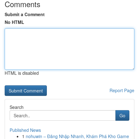
Comments
Submit a Comment
No HTML
HTML is disabled
Report Page
Search
Go
Published News
1
nohuwin – Đăng Nhập Nhanh, Khám Phá Kho Game