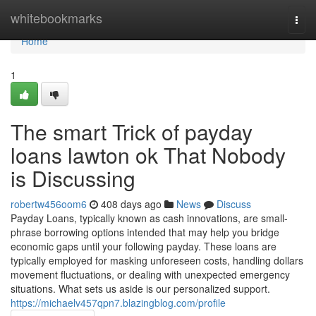
Home
whitebookmarks
Togg
navi
Home
1
The smart Trick of payday
loans lawton ok That Nobody
is Discussing
robertw456oom6
408 days ago
News
Discuss
Payday Loans, typically known as cash innovations, are small-
phrase borrowing options intended that may help you bridge
economic gaps until your following payday. These loans are
typically employed for masking unforeseen costs, handling dollars
movement fluctuations, or dealing with unexpected emergency
situations. What sets us aside is our personalized support.
https://michaelv457qpn7.blazingblog.com/profile