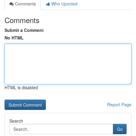
Comments
Who Upvoted
Comments
Submit a Comment
No HTML
HTML is disabled
Report Page
Search
Go