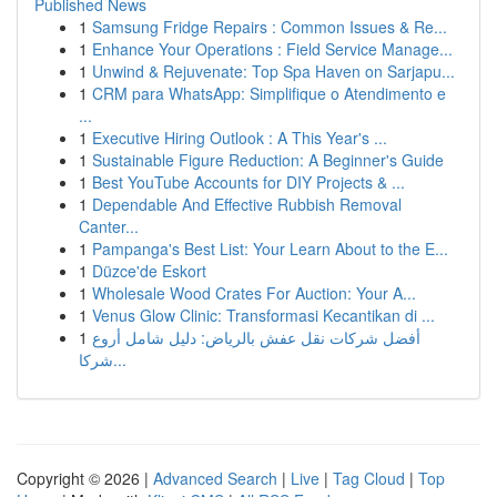
Published News
1
Samsung Fridge Repairs : Common Issues & Re...
1
Enhance Your Operations : Field Service Manage...
1
Unwind & Rejuvenate: Top Spa Haven on Sarjapu...
1
CRM para WhatsApp: Simplifique o Atendimento e
...
1
Executive Hiring Outlook : A This Year's ...
1
Sustainable Figure Reduction: A Beginner's Guide
1
Best YouTube Accounts for DIY Projects & ...
1
Dependable And Effective Rubbish Removal
Canter...
1
Pampanga's Best List: Your Learn About to the E...
1
Düzce'de Eskort
1
Wholesale Wood Crates For Auction: Your A...
1
Venus Glow Clinic: Transformasi Kecantikan di ...
1
أفضل شركات نقل عفش بالرياض: دليل شامل أروع
شركا...
Copyright © 2026 |
Advanced Search
|
Live
|
Tag Cloud
|
Top