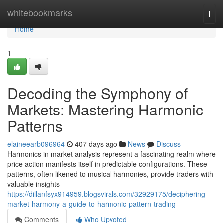
Home
whitebookmarks
Togg
navi
Home
1
Decoding the Symphony of
Markets: Mastering Harmonic
Patterns
elaineearb096964
407 days ago
News
Discuss
Harmonics in market analysis represent a fascinating realm where
price action manifests itself in predictable configurations. These
patterns, often likened to musical harmonies, provide traders with
valuable insights
https://dillanfsyx914959.blogsvirals.com/32929175/deciphering-
market-harmony-a-guide-to-harmonic-pattern-trading
Comments
Who Upvoted