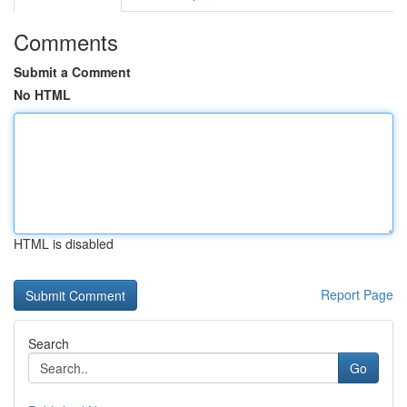
Comments
Submit a Comment
No HTML
HTML is disabled
Report Page
Search
Go