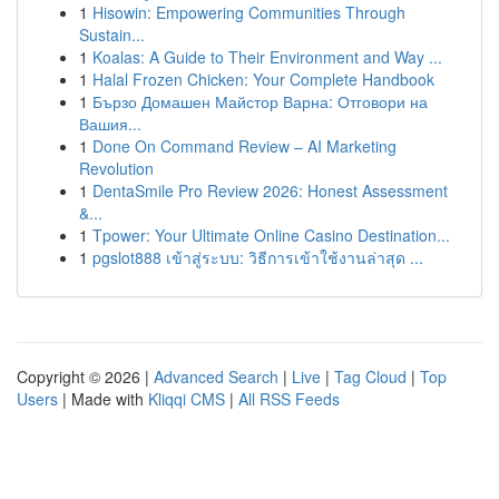
1
Hisowin: Empowering Communities Through
Sustain...
1
Koalas: A Guide to Their Environment and Way ...
1
Halal Frozen Chicken: Your Complete Handbook
1
Бързо Домашен Майстор Варна: Отговори на
Вашия...
1
Done On Command Review – AI Marketing
Revolution
1
DentaSmile Pro Review 2026: Honest Assessment
&...
1
Tpower: Your Ultimate Online Casino Destination...
1
pgslot888 เข้าสู่ระบบ: วิธีการเข้าใช้งานล่าสุด ...
Copyright © 2026 |
Advanced Search
|
Live
|
Tag Cloud
|
Top
Users
| Made with
Kliqqi CMS
|
All RSS Feeds