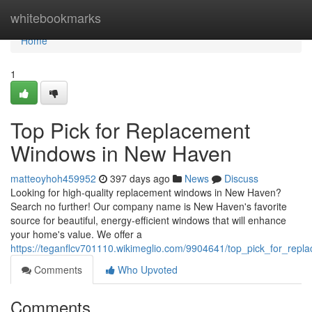
Home
whitebookmarks
Home
1
Top Pick for Replacement
Windows in New Haven
matteoyhoh459952
397 days ago
News
Discuss
Looking for high-quality replacement windows in New Haven?
Search no further! Our company name is New Haven's favorite
source for beautiful, energy-efficient windows that will enhance
your home's value. We offer a
https://teganflcv701110.wikimeglio.com/9904641/top_pick_for_re
Comments
Who Upvoted
Comments