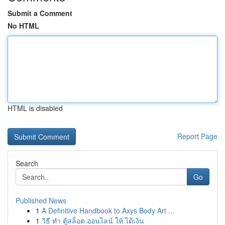
Submit a Comment
No HTML
HTML is disabled
Report Page
Search
Go
Published News
1
A Definitive Handbook to Axys Body Art ...
1
วิธี ทำ ตู้สล็อต ออนไลน์ ให้ ได้เงิน