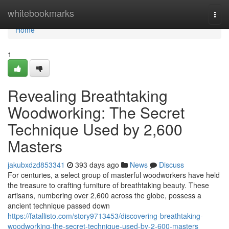
Home
whitebookmarks
Togg
navi
Home
1
Revealing Breathtaking
Woodworking: The Secret
Technique Used by 2,600
Masters
jakubxdzd853341
393 days ago
News
Discuss
For centuries, a select group of masterful woodworkers have held
the treasure to crafting furniture of breathtaking beauty. These
artisans, numbering over 2,600 across the globe, possess a
ancient technique passed down
https://fatallisto.com/story9713453/discovering-breathtaking-
woodworking-the-secret-technique-used-by-2-600-masters