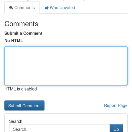
Comments
Who Upvoted
Comments
Submit a Comment
No HTML
HTML is disabled
Report Page
Search
Go