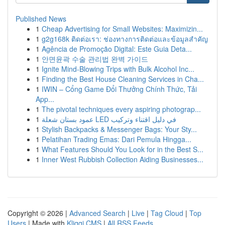
Published News
1
Cheap Advertising for Small Websites: Maximizin...
1
g2g168k ติดต่อเรา: ช่องทางการติดต่อและข้อมูลสำคัญ
1
Agência de Promoção Digital: Este Guia Deta...
1
안면윤곽 수술 관리법 완벽 가이드
1
Ignite Mind-Blowing Trips with Bulk Alcohol Inc...
1
Finding the Best House Cleaning Services in Cha...
1
IWIN – Cổng Game Đổi Thưởng Chính Thức, Tải
App...
1
The pivotal techniques every aspiring photograp...
1
عمود بستان شعلة LED في دليل اقتناء وتركيب
1
Stylish Backpacks & Messenger Bags: Your Sty...
1
Pelatihan Trading Emas: Dari Pemula Hingga...
1
What Features Should You Look for in the Best S...
1
Inner West Rubbish Collection Aiding Businesses...
Copyright © 2026 |
Advanced Search
|
Live
|
Tag Cloud
|
Top
Users
| Made with
Kliqqi CMS
|
All RSS Feeds