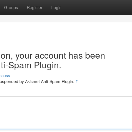
Groups
Register
Login
tion, your account has been
ti-Spam Plugin.
scuss
 suspended by Akismet Anti-Spam Plugin.
#