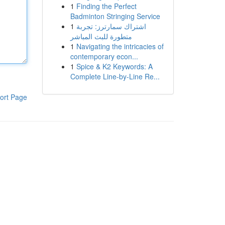
1
Finding the Perfect
Badminton Stringing Service
1
اشتراك سمارترز: تجربة
متطورة للبث المباشر
1
Navigating the intricacies of
contemporary econ...
1
Spice & K2 Keywords: A
Complete Line-by-Line Re...
ort Page