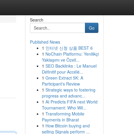
Search
Go
Published News
1
인터넷 신청 상품 BEST 6
1
NoChain Platformu: Yenilikçi
Yaklaşımı ve Özell...
1
SEO Backlinks : Le Manuel
Définitif pour Accélé...
1
Green Extract 5K: A
Participant's Review
1
Strategic ways to fostering
progress and advanc...
1
AI Predicts FIFA next World
Tournament: Who Wil...
1
Transforming Mobile
Payments in Bharat
1
How Bitcoin buying and
selling Signals perform ...