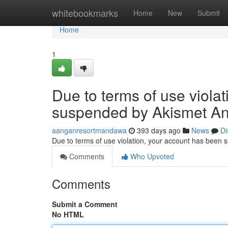
Home
whitebookmarks
Home
New
Submit
Home
1
Due to terms of use viola
suspended by Akismet An
aanganresortmandawa
393 days ago
News
Di
Due to terms of use violation, your account has been
Comments
Who Upvoted
Comments
Submit a Comment
No HTML