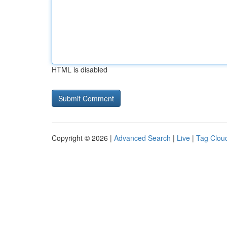
HTML is disabled
Copyright © 2026 |
Advanced Search
|
Live
|
Tag Clou