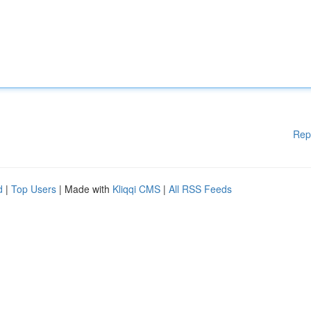
Rep
d
|
Top Users
| Made with
Kliqqi CMS
|
All RSS Feeds