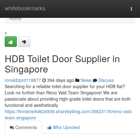
Home
whitebookmarks
Togg
navi
Home
1
HDB Toilet Door Supplier in
Singapore
ronaldzprd118877
394 days ago
News
Discuss
Searching for a reliable toilet door supplier for your HDB flat?
Look no further than Reno Vaid Team Singapore! We are
passionate about providing high-grade toilet doors that are both
functional and aesthetically
https://finniansrkd624936.sharebyblog.com/35623176/reno-vaid-
team-singapore
Comments
Who Upvoted