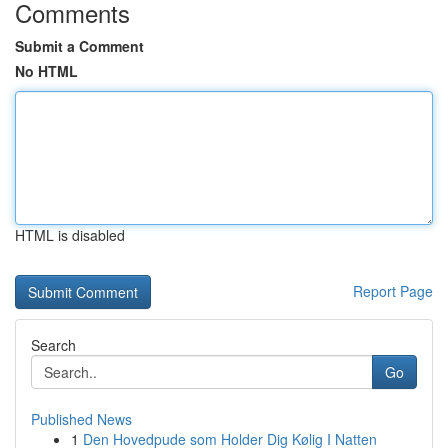
Comments
Submit a Comment
No HTML
HTML is disabled
Report Page
Search
Go
Published News
1
Den Hovedpude som Holder Dig Kølig I Natten