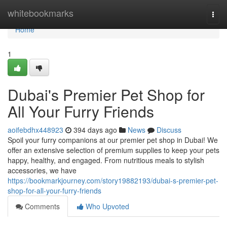
Home
whitebookmarks
Togg
navi
Home
1
Dubai's Premier Pet Shop for
All Your Furry Friends
aoifebdhx448923
394 days ago
News
Discuss
Spoil your furry companions at our premier pet shop in Dubai! We
offer an extensive selection of premium supplies to keep your pets
happy, healthy, and engaged. From nutritious meals to stylish
accessories, we have
https://bookmarkjourney.com/story19882193/dubai-s-premier-pet-
shop-for-all-your-furry-friends
Comments
Who Upvoted