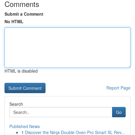
Comments
Submit a Comment
No HTML
HTML is disabled
Report Page
Search
Go
Published News
1
Discover the Ninja Double Oven Pro Smart XL Rev...