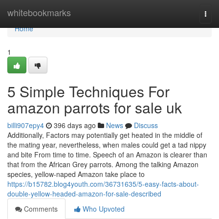
Home
whitebookmarks
Togg
navi
Home
1
5 Simple Techniques For
amazon parrots for sale uk
billi907epy4
396 days ago
News
Discuss
Additionally, Factors may potentially get heated in the middle of
the mating year, nevertheless, when males could get a tad nippy
and bite From time to time. Speech of an Amazon is clearer than
that from the African Grey parrots. Among the talking Amazon
species, yellow-naped Amazon take place to
https://b15782.blog4youth.com/36731635/5-easy-facts-about-
double-yellow-headed-amazon-for-sale-described
Comments
Who Upvoted