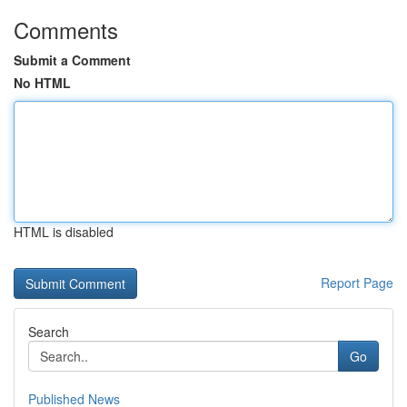
Comments
Submit a Comment
No HTML
HTML is disabled
Report Page
Search
Go
Published News