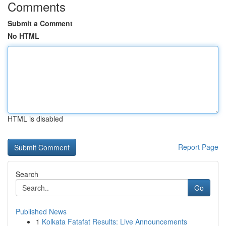
Comments
Submit a Comment
No HTML
HTML is disabled
Report Page
Search
Go
Published News
1
Kolkata Fatafat Results: Live Announcements