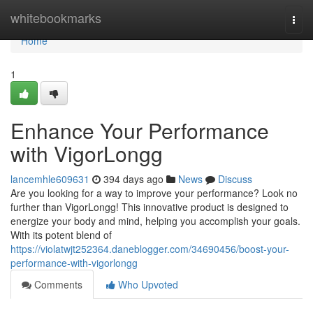
Home
whitebookmarks
Togg
navi
Home
1
Enhance Your Performance
with VigorLongg
lancemhle609631
394 days ago
News
Discuss
Are you looking for a way to improve your performance? Look no
further than VigorLongg! This innovative product is designed to
energize your body and mind, helping you accomplish your goals.
With its potent blend of
https://violatwjt252364.daneblogger.com/34690456/boost-your-
performance-with-vigorlongg
Comments
Who Upvoted