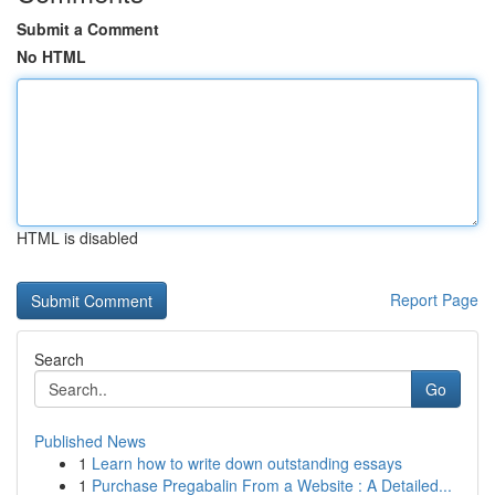
Submit a Comment
No HTML
HTML is disabled
Report Page
Search
Go
Published News
1
Learn how to write down outstanding essays
1
Purchase Pregabalin From a Website : A Detailed...