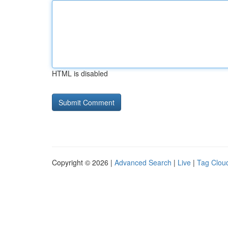
HTML is disabled
Copyright © 2026 |
Advanced Search
|
Live
|
Tag Clou