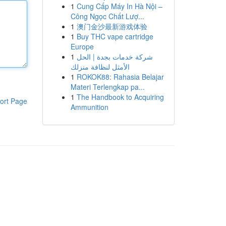
1
Cung Cấp Máy In Hà Nội –
Công Ngọc Chất Lượ...
1
澳门金沙最新游戏体验
1
Buy THC vape cartridge
Europe
1
شركة خدمات بجدة | الحل
الأمثل لنظافة منزلك
1
ROKOK88: Rahasia Belajar
Materi Terlengkap pa...
1
The Handbook to Acquiring
ort Page
Ammunition