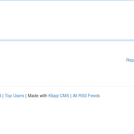
Rep
d
|
Top Users
| Made with
Kliqqi CMS
|
All RSS Feeds