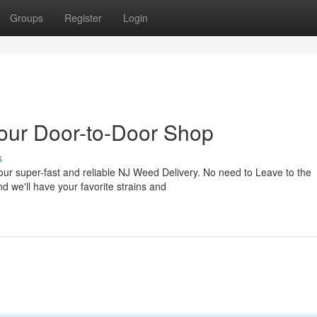
Groups
Register
Login
our Door-to-Door Shop
s
 our super-fast and reliable NJ Weed Delivery. No need to Leave to the
d we'll have your favorite strains and