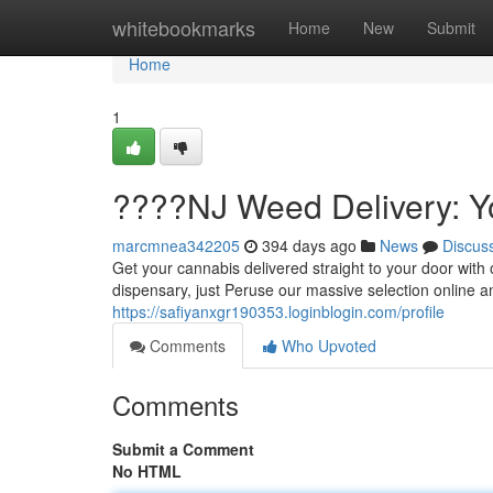
Home
whitebookmarks
Home
New
Submit
Home
1
????NJ Weed Delivery: Y
marcmnea342205
394 days ago
News
Discus
Get your cannabis delivered straight to your door with
dispensary, just Peruse our massive selection online an
https://safiyanxgr190353.loginblogin.com/profile
Comments
Who Upvoted
Comments
Submit a Comment
No HTML