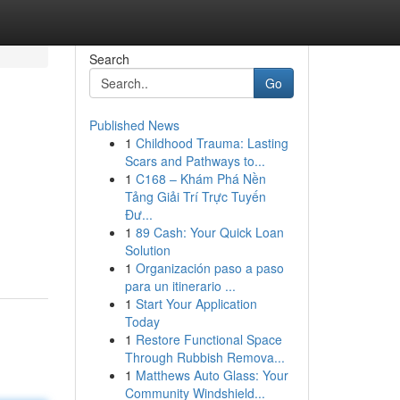
Search
Go
Published News
1
Childhood Trauma: Lasting
Scars and Pathways to...
1
C168 – Khám Phá Nền
Tảng Giải Trí Trực Tuyến
Đư...
1
89 Cash: Your Quick Loan
Solution
1
Organización paso a paso
para un itinerario ...
1
Start Your Application
Today
1
Restore Functional Space
Through Rubbish Remova...
1
Matthews Auto Glass: Your
Community Windshield...