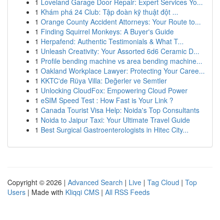
1
Loveland Garage Door Repair: Expert Services Yo...
1
Khám phá 24 Club: Tập đoàn kỹ thuật đột ...
1
Orange County Accident Attorneys: Your Route to...
1
Finding Squirrel Monkeys: A Buyer's Guide
1
Herpafend: Authentic Testimonials & What T...
1
Unleash Creativity: Your Assorted 6d6 Ceramic D...
1
Profile bending machine vs area bending machine...
1
Oakland Workplace Lawyer: Protecting Your Caree...
1
KKTC'de Rüya Villa: Değerler ve Semtler
1
Unlocking CloudFox: Empowering Cloud Power
1
eSIM Speed Test : How Fast is Your Link ?
1
Canada Tourist Visa Help: Noida's Top Consultants
1
Noida to Jaipur Taxi: Your Ultimate Travel Guide
1
Best Surgical Gastroenterologists in Hitec City...
Copyright © 2026 |
Advanced Search
|
Live
|
Tag Cloud
|
Top
Users
| Made with
Kliqqi CMS
|
All RSS Feeds