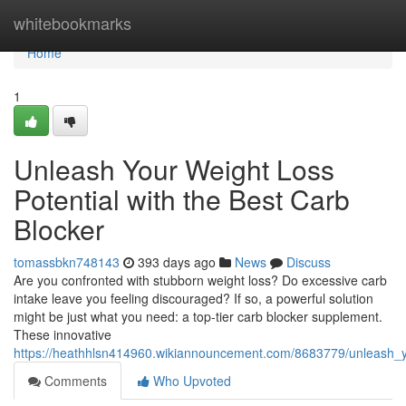
Home
whitebookmarks
Home
1
Unleash Your Weight Loss
Potential with the Best Carb
Blocker
tomassbkn748143
393 days ago
News
Discuss
Are you confronted with stubborn weight loss? Do excessive carb
intake leave you feeling discouraged? If so, a powerful solution
might be just what you need: a top-tier carb blocker supplement.
These innovative
https://heathhlsn414960.wikiannouncement.com/8683779/unleash_y
Comments
Who Upvoted