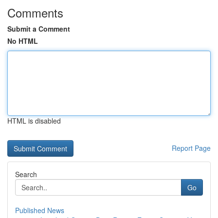
Comments
Submit a Comment
No HTML
HTML is disabled
Report Page
Search
Go
Published News