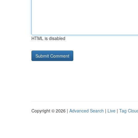
HTML is disabled
Copyright © 2026 |
Advanced Search
|
Live
|
Tag Clou