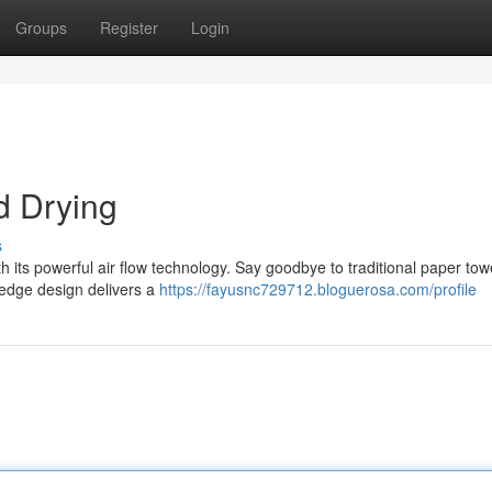
Groups
Register
Login
d Drying
s
h its powerful air flow technology. Say goodbye to traditional paper to
g-edge design delivers a
https://fayusnc729712.bloguerosa.com/profile