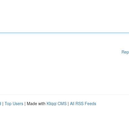
Rep
d
|
Top Users
| Made with
Kliqqi CMS
|
All RSS Feeds