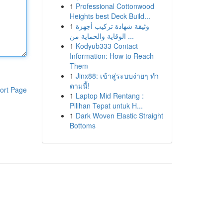
1
Professional Cottonwood
Heights best Deck Build...
1
وثيقة شهادة تركيب أجهزة
الوقاية والحماية من ...
1
Kodyub333 Contact
Information: How to Reach
Them
1
Jinx88: เข้าสู่ระบบง่ายๆ ทำ
ตามนี้!
ort Page
1
Laptop Mid Rentang :
Pilihan Tepat untuk H...
1
Dark Woven Elastic Straight
Bottoms