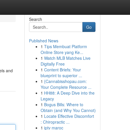
Search
Go
Published News
1
Tips Membuat Platform
Online Store yang Ke...
1
Watch MLB Matches Live
Digitally Free
1
Content Briefs: Your
wels and
blueprint to superior ...
1
{Cannabisshopau.com:
Your Complete Resource ...
1
HH88: A Deep Dive into the
Legacy
1
Bogus Bills: Where to
Obtain (and Why You Cannot)
1
Locate Effective Discomfort
: Chiropractic ...
1
iptv maroc