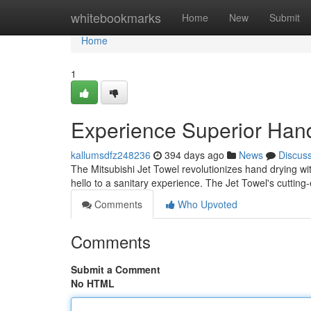
Home
whitebookmarks
Home
New
Submit
Home
1
Experience Superior Han
kallumsdfz248236
394 days ago
News
Discus
The Mitsubishi Jet Towel revolutionizes hand drying wit
hello to a sanitary experience. The Jet Towel's cuttin
Comments
Who Upvoted
Comments
Submit a Comment
No HTML