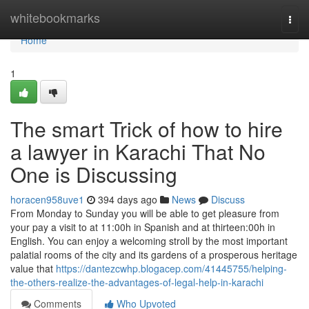
Home
whitebookmarks
Togg
navi
Home
1
The smart Trick of how to hire
a lawyer in Karachi That No
One is Discussing
horacen958uve1
394 days ago
News
Discuss
From Monday to Sunday you will be able to get pleasure from
your pay a visit to at 11:00h in Spanish and at thirteen:00h in
English. You can enjoy a welcoming stroll by the most important
palatial rooms of the city and its gardens of a prosperous heritage
value that
https://dantezcwhp.blogacep.com/41445755/helping-
the-others-realize-the-advantages-of-legal-help-in-karachi
Comments
Who Upvoted