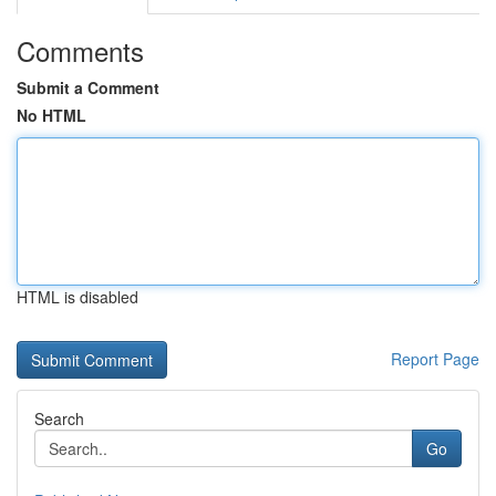
Comments
Submit a Comment
No HTML
HTML is disabled
Report Page
Search
Go