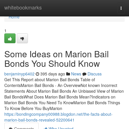
Home
whitebookmarks
Togg
navi
Home
1
Some Ideas on Marion Bail
Bonds You Should Know
benjaminyp6402
395 days ago
News
Discuss
Get This Report about Marion Bail Bonds Table of
ContentsMarion Bail Bonds - An OverviewNot known Incorrect
Statements About Marion Bail Bonds An Unbiased View of Marion
Bail BondsWhat Does Marion Bail Bonds Mean?Indicators on
Marion Bail Bonds You Need To KnowMarion Bail Bonds Things
To Know Before You BuyMarion
https://bondingcompany00988.blogdon.net/the-facts-about-
marion-bail-bonds-revealed-52200641
Comments
Who Upvoted