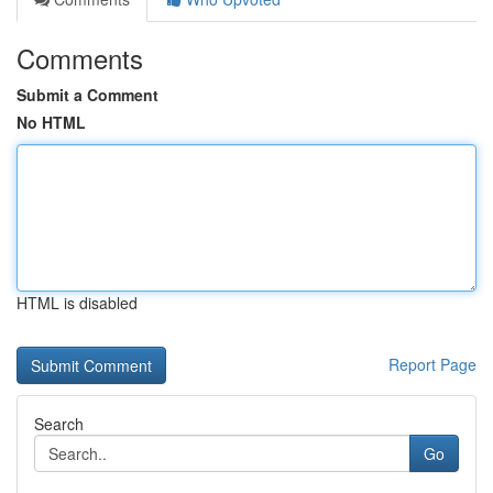
Comments
Submit a Comment
No HTML
HTML is disabled
Report Page
Search
Go