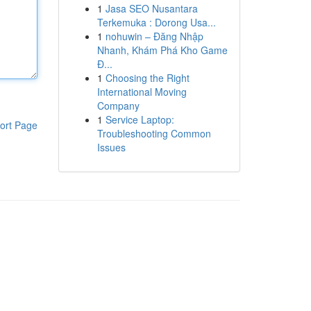
1
Jasa SEO Nusantara
Terkemuka : Dorong Usa...
1
nohuwin – Đăng Nhập
Nhanh, Khám Phá Kho Game
Đ...
1
Choosing the Right
International Moving
Company
1
Service Laptop:
ort Page
Troubleshooting Common
Issues