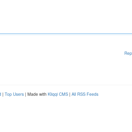
Rep
d
|
Top Users
| Made with
Kliqqi CMS
|
All RSS Feeds