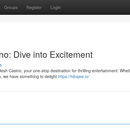
Groups
Register
Login
o: Dive into Excitement
s
esh Casino, your one-stop destination for thrilling entertainment. Whet
n, we have something to delight
https://hibajee.io/