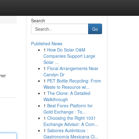
Search
Go
Published News
1
How Do Solar O&M
Companies Support Large
Solar ...
1
Floral Arrangements Near
Carolyn Dr
her
1
PET Bottle Recycling: From
Waste to Resource wi...
1
The Clone: A Detailed
Walkthrough
1
Best Forex Platform for
Gold Exchange : To...
1
Choosing the Right 1031
Exchange Advisor: A Com...
1
Sabores Auténticos :
Gastronomía Mexicana Cl...