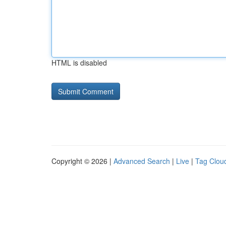
HTML is disabled
Copyright © 2026 |
Advanced Search
|
Live
|
Tag Clou