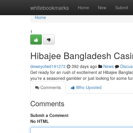
Home
whitebookmarks
Home
New
Submit
Home
1
Hibajee Bangladesh Casin
deweyofwd191272
392 days ago
News
Discus
Get ready for an rush of excitement at Hibajee Banglad
you're a seasoned gambler or just looking for some fu
Comments
Who Upvoted
Comments
Submit a Comment
No HTML