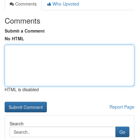
Comments
Who Upvoted
Comments
Submit a Comment
No HTML
HTML is disabled
Report Page
Search
Go