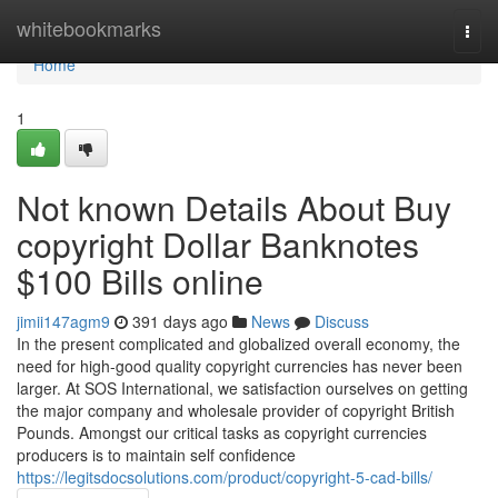
Home
whitebookmarks
Togg
navi
Home
1
Not known Details About Buy
copyright Dollar Banknotes
$100 Bills online
jimii147agm9
391 days ago
News
Discuss
In the present complicated and globalized overall economy, the
need for high-good quality copyright currencies has never been
larger. At SOS International, we satisfaction ourselves on getting
the major company and wholesale provider of copyright British
Pounds. Amongst our critical tasks as copyright currencies
producers is to maintain self confidence
https://legitsdocsolutions.com/product/copyright-5-cad-bills/