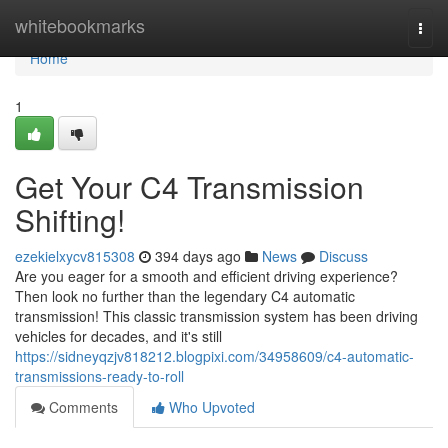
Home
whitebookmarks
Togg
navi
Home
1
Get Your C4 Transmission
Shifting!
ezekielxycv815308
394 days ago
News
Discuss
Are you eager for a smooth and efficient driving experience?
Then look no further than the legendary C4 automatic
transmission! This classic transmission system has been driving
vehicles for decades, and it's still
https://sidneyqzjv818212.blogpixi.com/34958609/c4-automatic-
transmissions-ready-to-roll
Comments
Who Upvoted