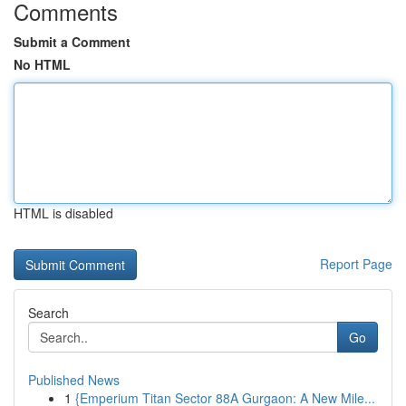
Comments
Submit a Comment
No HTML
HTML is disabled
Report Page
Search
Go
Published News
1
{Emperium Titan Sector 88A Gurgaon: A New Mile...