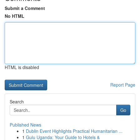
Submit a Comment
No HTML
HTML is disabled
Report Page
Search
Go
Published News
1
Dublin Event Highlights Practical Humanitarian ...
1
Gulu Uganda: Your Guide to Hotels &