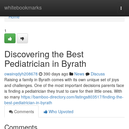
Home
whitebookmarks
Togg
navi
Home
1
Discovering the Best
Pediatrician in Byrath
owainqdyh208678
390 days ago
News
Discuss
Raising a family in Byrath comes with its own unique set of joys
and challenges. One of the most important decisions parents face
is finding a pediatrician they trust to care for their little ones. With
so many
https://bamboo-directory.com/listings803517/finding-the-
best-pediatrician-in-byrath
Comments
Who Upvoted
Comments