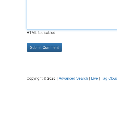
HTML is disabled
Copyright © 2026 |
Advanced Search
|
Live
|
Tag Clou