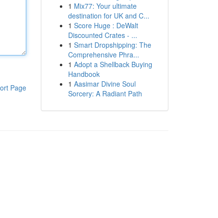
1
Mix77: Your ultimate
destination for UK and C...
1
Score Huge : DeWalt
Discounted Crates - ...
1
Smart Dropshipping: The
Comprehensive Phra...
1
Adopt a Shellback Buying
Handbook
1
Aasimar Divine Soul
ort Page
Sorcery: A Radiant Path