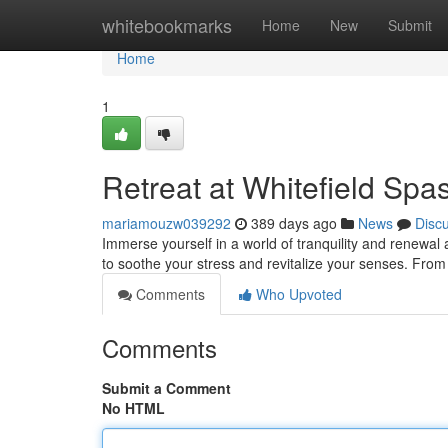
Home
whitebookmarks
Home
New
Submit
Home
1
Retreat at Whitefield Spa
mariamouzw039292
389 days ago
News
Disc
Immerse yourself in a world of tranquility and renewal 
to soothe your stress and revitalize your senses. F
Comments
Who Upvoted
Comments
Submit a Comment
No HTML