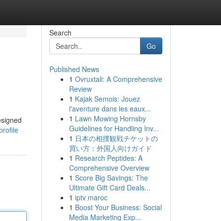
Search
Go
Published News
1
Ovruxtali: A Comprehensive
Review
1
Kajak Semois: Jouez
l'aventure dans les eaux...
1
Lawn Mowing Hornsby
designed
Guidelines for Handling Inv...
rofile
1
日本の相撲観戦チケットの
買い方：外国人向けガイド
1
Research Peptides: A
Comprehensive Overview
1
Score Big Savings: The
Ultimate Gift Card Deals...
1
iptv maroc
1
Boost Your Business: Social
Media Marketing Exp...