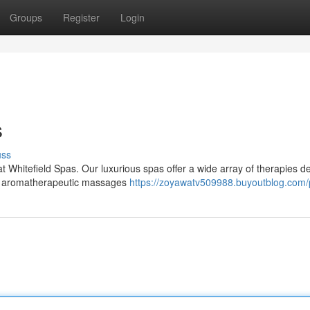
Groups
Register
Login
s
uss
at Whitefield Spas. Our luxurious spas offer a wide array of therapies 
rom aromatherapeutic massages
https://zoyawatv509988.buyoutblog.com/p