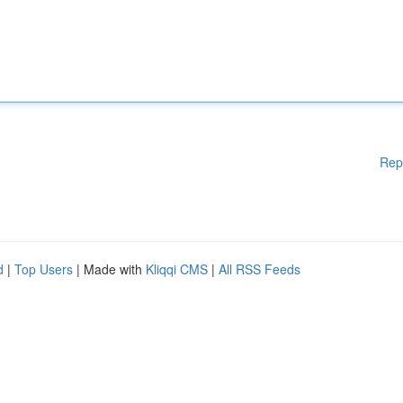
Rep
d
|
Top Users
| Made with
Kliqqi CMS
|
All RSS Feeds