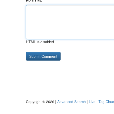
No HTML
HTML is disabled
Copyright © 2026 |
Advanced Search
|
Live
|
Tag Clou