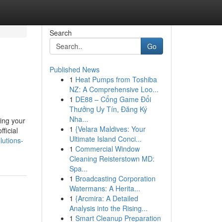
Search
Go
Published News
1
Heat Pumps from Toshiba
NZ: A Comprehensive Loo...
1
DE88 – Cổng Game Đổi
Thưởng Uy Tín, Đăng Ký
Nha...
ting your
1
{Velara Maldives: Your
fficial
Ultimate Island Conci...
lutions-
1
Commercial Window
Cleaning Reisterstown MD:
Spa...
1
Broadcasting Corporation
Watermans: A Herita...
1
{Arcmira: A Detailed
Analysis into the Rising...
1
Smart Cleanup Preparation