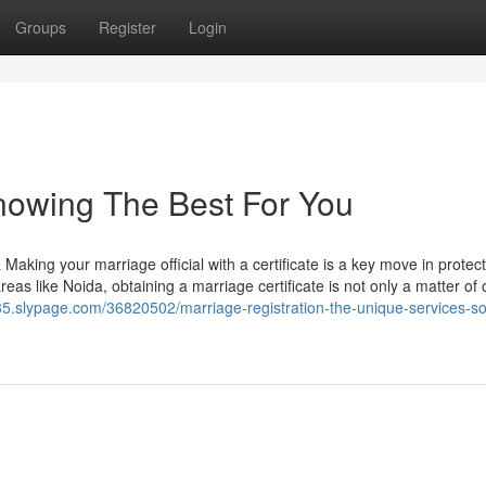
Groups
Register
Login
Knowing The Best For You
Making your marriage official with a certificate is a key move in protec
reas like Noida, obtaining a marriage certificate is not only a matter of o
685.slypage.com/36820502/marriage-registration-the-unique-services-so