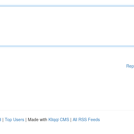
Rep
d
|
Top Users
| Made with
Kliqqi CMS
|
All RSS Feeds