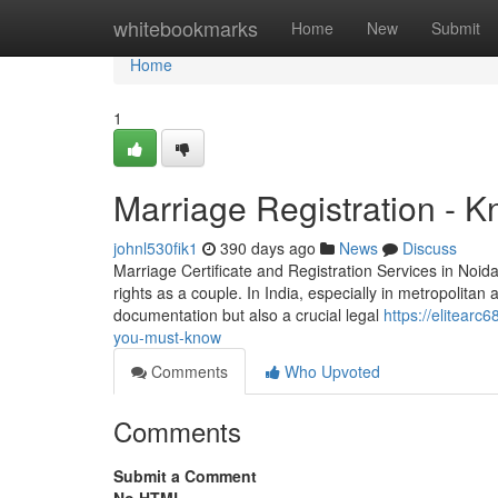
Home
whitebookmarks
Home
New
Submit
Home
1
Marriage Registration - 
johnl530fik1
390 days ago
News
Discuss
Marriage Certificate and Registration Services in Noida 
rights as a couple. In India, especially in metropolitan a
documentation but also a crucial legal
https://elitearc
you-must-know
Comments
Who Upvoted
Comments
Submit a Comment