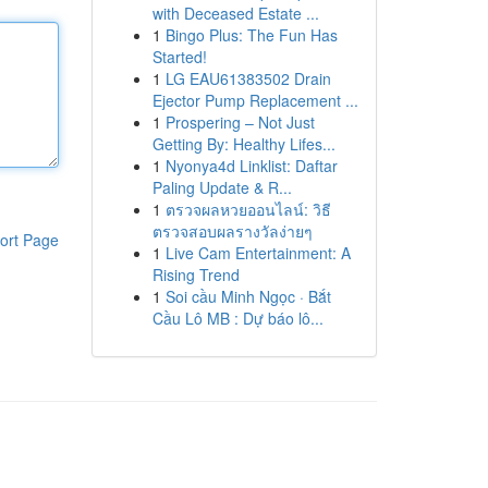
with Deceased Estate ...
1
Bingo Plus: The Fun Has
Started!
1
LG EAU61383502 Drain
Ejector Pump Replacement ...
1
Prospering – Not Just
Getting By: Healthy Lifes...
1
Nyonya4d Linklist: Daftar
Paling Update & R...
1
ตรวจผลหวยออนไลน์: วิธี
ตรวจสอบผลรางวัลง่ายๆ
ort Page
1
Live Cam Entertainment: A
Rising Trend
1
Soi cầu Minh Ngọc · Bắt
Cầu Lô MB : Dự báo lô...