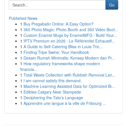
Go
Published News
1
Buy Pregabalin Online: A Easy Option?
1
360 Photo Magic: Photo Booth and 360 Video Boot...
1
Custom Enamel Mugs by EnamelMFG : Build Your...
1
IPTV Premium en 2026 : Le Référentiel Exhaustif...
1
A Guide to Self-Catering Bliss in Louis Tric...
1
Finding Tripe Swine: Your Handbook
1
Desain Rumah Minimalis: Konsep Modern dan Pr...
1
How regulatory frameworks shape modern
financia...
1
Total Waste Collection with Rubbish Removal Lan...
1
I am cannot satisfy this demand.
1
Machine Learning Assisted Data for Optimized Bi...
1
Edibles Calgary Near Stampede
1
Deciphering the Tato’s Language
1
Apprendre une langue à la ville de Fribourg ...