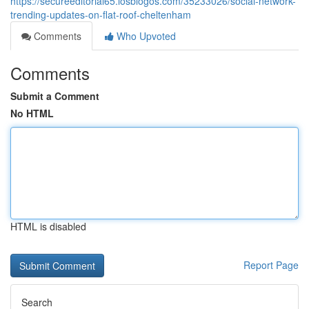
https://secureeditorial65.losblogos.com/35233026/social-network-
trending-updates-on-flat-roof-cheltenham
Comments
Who Upvoted
Comments
Submit a Comment
No HTML
HTML is disabled
Report Page
Search