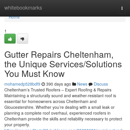
Home
whitebookmarks
Togg
navi
Home
1
Gutter Repairs Cheltenham,
the Unique Services/Solutions
You Must Know
mohamedp528bdf9
390 days ago
News
Discuss
Cheltenham’s Trusted Roofers – Expert Roofing & Repairs
Maintaining a structurally sound and weather-resistant roof is
essential for homeowners across Cheltenham and
Gloucestershire. Whether you’re dealing with a small leak or
planning a complete roof overhaul, experienced roofers in
Cheltenham provide the skills and reliability necessary to protect
your property.