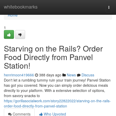
Home
whitebookmarks
Togg
navi
Home
1
Starving on the Rails? Order
Food Directly from Panvel
Station!
henrimoon419666
388 days ago
News
Discuss
Don't let a rumbling tummy ruin your train journey! Panvel Station
has got you covered. Now you can simply order delicious meals
directly to your platform. With a extensive selection of options,
from savory snacks to
https://gorillasocialwork.com/story22822022/starving-on-the-rails-
order-food-directly-from-panvel-station
Comments
Who Upvoted