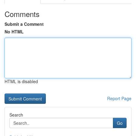
Comments
Submit a Comment
No HTML
HTML is disabled
Report Page
Search
Go