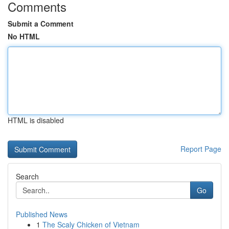
Comments
Submit a Comment
No HTML
HTML is disabled
Report Page
Search
Go
Published News
1
The Scaly Chicken of Vietnam