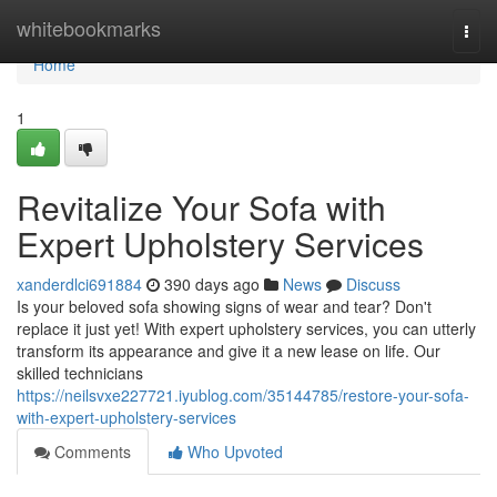
Home
whitebookmarks
Togg
navi
Home
1
Revitalize Your Sofa with
Expert Upholstery Services
xanderdlci691884
390 days ago
News
Discuss
Is your beloved sofa showing signs of wear and tear? Don't
replace it just yet! With expert upholstery services, you can utterly
transform its appearance and give it a new lease on life. Our
skilled technicians
https://neilsvxe227721.iyublog.com/35144785/restore-your-sofa-
with-expert-upholstery-services
Comments
Who Upvoted