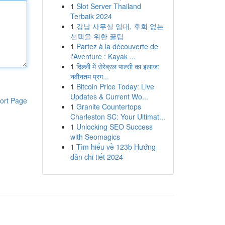
1
Slot Server Thailand
Terbaik 2024
1
강남 사무실 임대, 후회 없는
선택을 위한 꿀팁
1
Partez à la découverte de
l'Aventure : Kayak ...
1
दिल्ली में सेरेब्रल पाल्सी का इलाज:
नवीनतम प्रग...
1
Bitcoin Price Today: Live
Updates & Current Wo...
ort Page
1
Granite Countertops
Charleston SC: Your Ultimat...
1
Unlocking SEO Success
with Seomagics
1
Tìm hiểu về 123b Hướng
dẫn chi tiết 2024