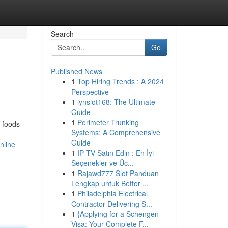
Search
Go
Published News
1
Top Hiring Trends : A 2024
Perspective
1
lynslot168: The Ultimate
Guide
1
Perimeter Trunking
t foods
Systems: A Comprehensive
Guide
nline
1
IP TV Satın Edin : En İyi
Seçenekler ve Üc...
1
Rajawd777 Slot Panduan
Lengkap untuk Bettor ...
1
Philadelphia Electrical
Contractor Delivering S...
1
{Applying for a Schengen
Visa: Your Complete F...