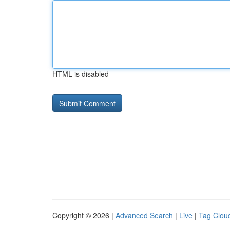
HTML is disabled
Copyright © 2026 |
Advanced Search
|
Live
|
Tag Clou