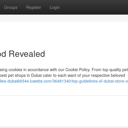
Groups
Register
Login
od Revealed
 using cookies in accordance with our Cookie Policy. From top quality pe
est pet shops in Dubai cater to each want of your respective beloved
plies-dubai66544.luwebs.com/36481340/top-guidelines-of-dubai-store-o