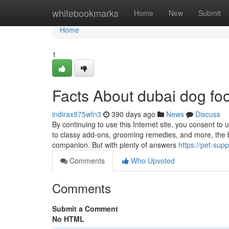
Home
whitebookmarks
Home
New
Submit
Home
1
Facts About dubai dog fo
indirax975wfn3
390 days ago
News
Discuss
By continuing to use this Internet site, you consent to
to classy add-ons, grooming remedies, and more, the b
companion. But with plenty of answers
https://pet-sup
Comments
Who Upvoted
Comments
Submit a Comment
No HTML