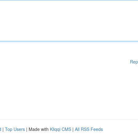
Rep
d
|
Top Users
| Made with
Kliqqi CMS
|
All RSS Feeds