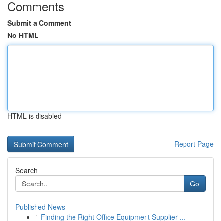
Comments
Submit a Comment
No HTML
HTML is disabled
Report Page
Search
Go
Published News
1
Finding the Right Office Equipment Supplier ...