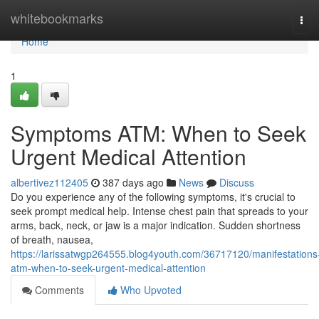
Home
whitebookmarks
Tog
navi
Home
1
Symptoms ATM: When to Seek
Urgent Medical Attention
albertivez112405
387 days ago
News
Discuss
Do you experience any of the following symptoms, it's crucial to
seek prompt medical help. Intense chest pain that spreads to your
arms, back, neck, or jaw is a major indication. Sudden shortness
of breath, nausea,
https://larissatwgp264555.blog4youth.com/36717120/manifestations
atm-when-to-seek-urgent-medical-attention
Comments
Who Upvoted