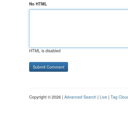
No HTML
HTML is disabled
Copyright © 2026 |
Advanced Search
|
Live
|
Tag Clou