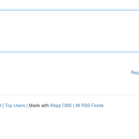
Rep
d
|
Top Users
| Made with
Kliqqi CMS
|
All RSS Feeds