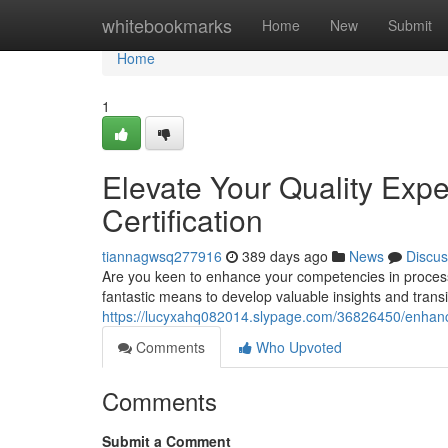
Home
whitebookmarks
Home
New
Submit
Home
1
Elevate Your Quality Expe
Certification
tiannagwsq277916
389 days ago
News
Discus
Are you keen to enhance your competencies in process
fantastic means to develop valuable insights and transi
https://lucyxahq082014.slypage.com/36826450/enhance
Comments
Who Upvoted
Comments
Submit a Comment