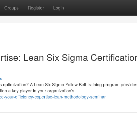
Groups
Register
Login
rtise: Lean Six Sigma Certificatio
s
 optimization? A Lean Six Sigma Yellow Belt training program provides
tion a key player in your organization's
-your-efficiency-expertise-lean-methodology-seminar