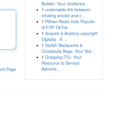
Builder: Your Undisclos...
1
undeniable link between
inhaling smoke and c...
1
Pilihan Resto Indo Populer
di FYP TikTok
1
Acquire 4-Acetoxy copyright
Digitally : A ...
1
Stylish Backpacks &
Crossbody Bags: Your Styl...
1
Grasping ITIL: Your
Resource to Service
Adminis...
ort Page