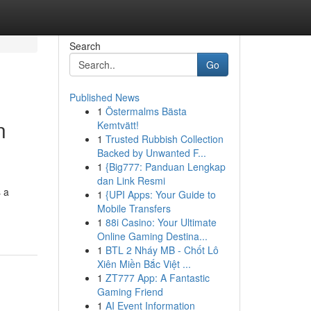
Search
Go
Published News
1
Östermalms Bästa
n
Kemtvätt!
1
Trusted Rubbish Collection
Backed by Unwanted F...
1
{Big777: Panduan Lengkap
dan Link Resmi
 a
1
{UPI Apps: Your Guide to
Mobile Transfers
1
88i Casino: Your Ultimate
Online Gaming Destina...
1
BTL 2 Nháy MB - Chốt Lô
Xiên Miền Bắc Việt ...
1
ZT777 App: A Fantastic
Gaming Friend
1
AI Event Information