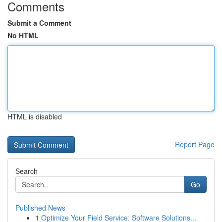
Comments
Submit a Comment
No HTML
HTML is disabled
Report Page
Search
Go
Published News
1
Optimize Your Field Service: Software Solutions...