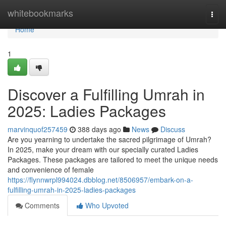
Home
whitebookmarks
Togg
navi
Home
1
Discover a Fulfilling Umrah in
2025: Ladies Packages
marvinquof257459
388 days ago
News
Discuss
Are you yearning to undertake the sacred pilgrimage of Umrah?
In 2025, make your dream with our specially curated Ladies
Packages. These packages are tailored to meet the unique needs
and convenience of female
https://flynnwrpl994024.dbblog.net/8506957/embark-on-a-
fulfilling-umrah-in-2025-ladies-packages
Comments
Who Upvoted